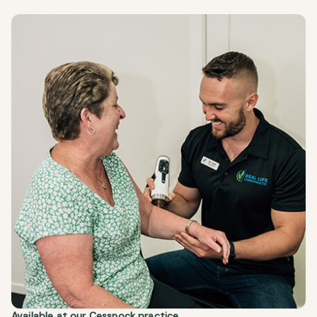
Available at our
Cessnock
practice.