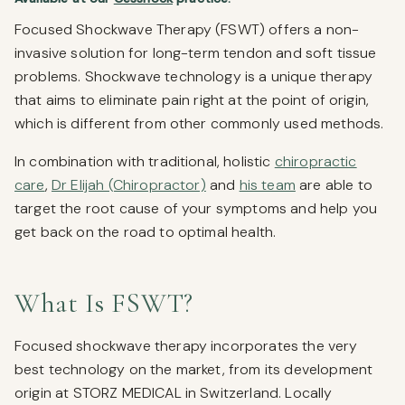
Focused Shockwave Therapy (FSWT) offers a non-
invasive solution for long-term tendon and soft tissue
problems. Shockwave technology is a unique therapy
that aims to eliminate pain right at the point of origin,
which is different from other commonly used methods.
In combination with traditional, holistic
chiropractic
care
,
Dr Elijah (Chiropractor)
and
his team
are able to
target the root cause of your symptoms and help you
get back on the road to optimal health.
What Is FSWT?
Focused shockwave therapy incorporates the very
best technology on the market, from its development
origin at STORZ MEDICAL in Switzerland. Locally