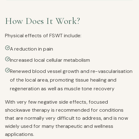
How Does It Work?
Physical effects of FSWT include:
A reduction in pain
Increased local cellular metabolism
Renewed blood vessel growth and re-vascularisation
of the local area, promoting tissue healing and
regeneration as well as muscle tone recovery
With very few negative side effects, focused
shockwave therapy is recommended for conditions
that are normally very difficult to address, and is now
widely used for many therapeutic and wellness
applications.