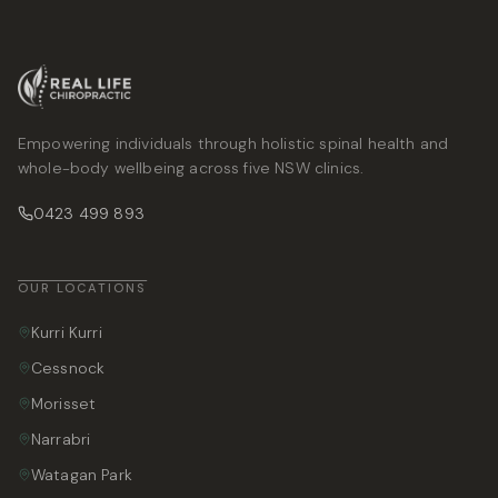
Empowering individuals through holistic spinal health and
whole-body wellbeing across five NSW clinics.
0423 499 893
OUR LOCATIONS
Kurri Kurri
Cessnock
Morisset
Narrabri
Watagan Park