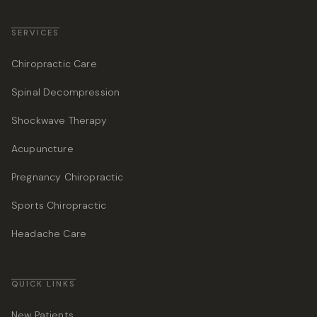
SERVICES
Chiropractic Care
Spinal Decompression
Shockwave Therapy
Acupuncture
Pregnancy Chiropractic
Sports Chiropractic
Headache Care
QUICK LINKS
New Patients