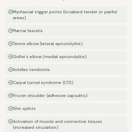
Myofascial trigger points (localised tender or painful
areas)
Plantar fasciitis
Tennis elbow (lateral epicondylitis)
Golfer's elbow (medial epicondylitis)
Achilles tendonitis
Carpal tunnel syndrome (CTS)
Frozen shoulder (adhesive capsulitis)
Shin splints
Activation of muscle and connective tissues
(increased circulation)