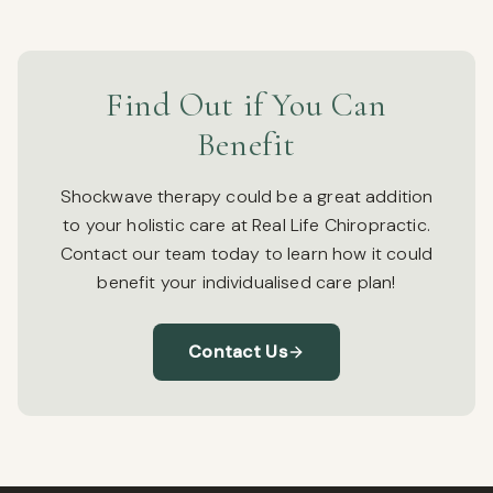
Find Out if You Can
Benefit
Shockwave therapy could be a great addition
to your holistic care at Real Life Chiropractic.
Contact our team today to learn how it could
benefit your individualised care plan!
Contact Us