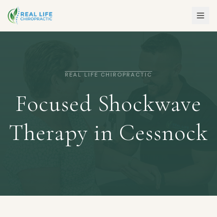
REAL LIFE CHIROPRACTIC
Focused Shockwave
Therapy in Cessnock