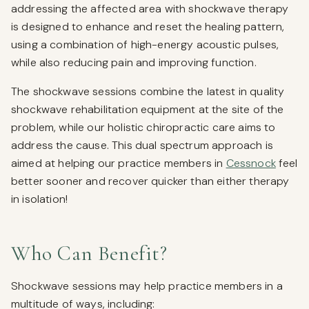
addressing the affected area with shockwave therapy
is designed to enhance and reset the healing pattern,
using a combination of high-energy acoustic pulses,
while also reducing pain and improving function.
The shockwave sessions combine the latest in quality
shockwave rehabilitation equipment at the site of the
problem, while our holistic chiropractic care aims to
address the cause. This dual spectrum approach is
aimed at helping our practice members in
Cessnock
feel
better sooner and recover quicker than either therapy
in isolation!
Who Can Benefit?
Shockwave sessions may help practice members in a
multitude of ways, including: